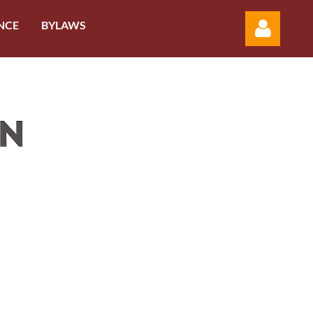
NCE
BYLAWS
Log in