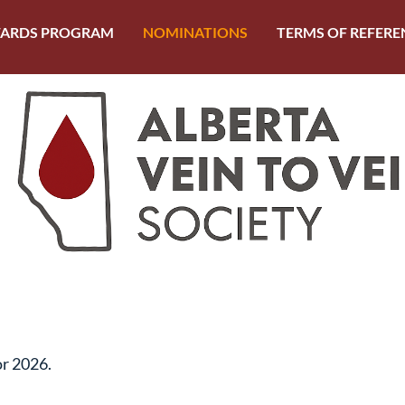
ARDS PROGRAM
NOMINATIONS
TERMS OF REFERE
or 2026.