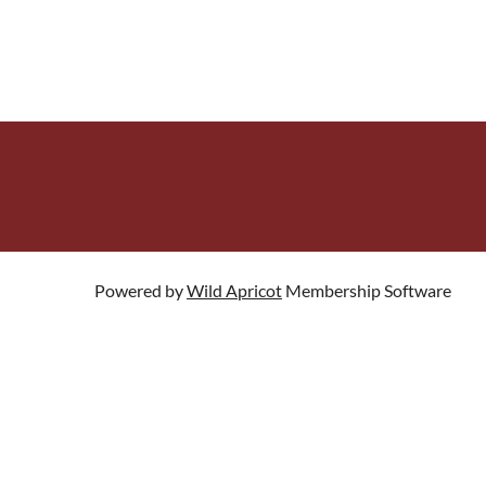
Powered by
Wild Apricot
Membership Software