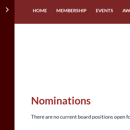
HOME
MEMBERSHIP
EVENTS
AW
Nominations
There are no current board positions open f