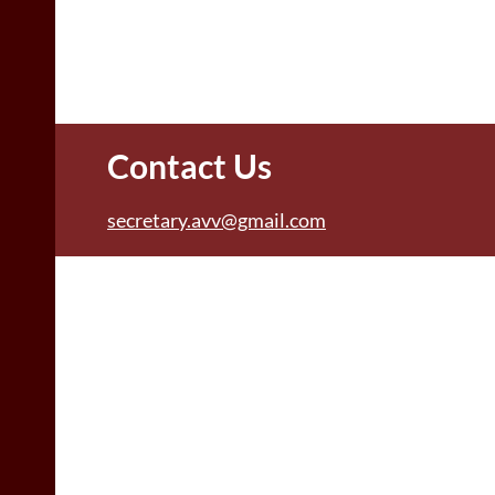
Contact Us
secretary.avv@gmail.com