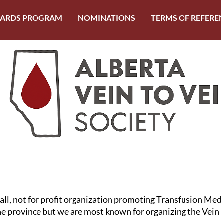
ARDS PROGRAM
NOMINATIONS
TERMS OF REFERE
mall, not for profit organization promoting Transfusion Me
the province but we are most known for organizing the Vein