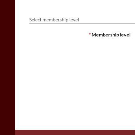
Select membership level
*
Membership level