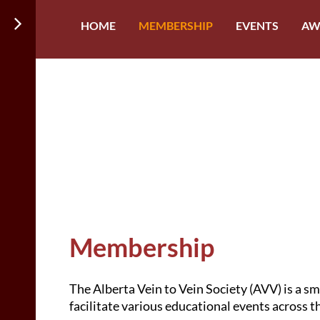
HOME
MEMBERSHIP
EVENTS
AW
Membership
The Alberta Vein to Vein Society (AVV)
is a s
facilitate various educational events across 