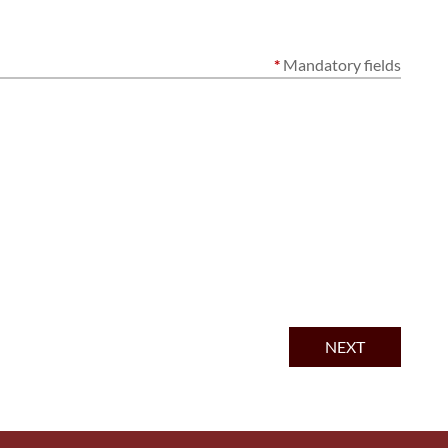
*
Mandatory fields