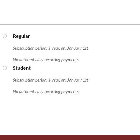
Regular
Subscription period: 1 year, on: January 1st
No automatically recurring payments
Student
Subscription period: 1 year, on: January 1st
No automatically recurring payments