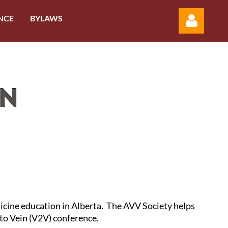
NCE
BYLAWS
Log in
dicine education in Alberta. The AVV Society helps
 to Vein (V2V) conference.